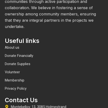
communities through active participation and
collaboration. We believe in fostering a sense of
ownership among community members, ensuring
that they are integral partners in the projects we
undertake.
Useful links
About us
Donate Financially
Donate Supplies
Volunteer
Membership
Privacy Policy
Contact Us
Montebellov. 13, 3085 Holmestrand