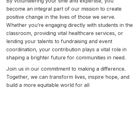
By volunteering your time and expertise, you
become an integral part of our mission to create
positive change in the lives of those we serve.
Whether you’re engaging directly with students in the
classroom, providing vital healthcare services, or
lending your talents to fundraising and event
coordination, your contribution plays a vital role in
shaping a brighter future for communities in need.
Join us in our commitment to making a difference.
Together, we can transform lives, inspire hope, and
build a more equitable world for all