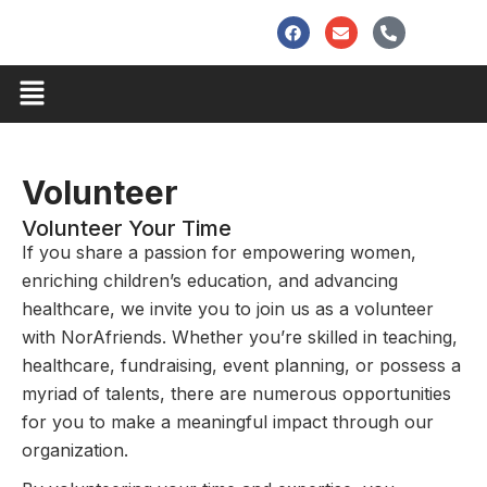
Skip
F
E
P
to
a
n
h
c
v
o
content
e
e
n
Menu
b
l
e
o
o
-
o
p
a
k
e
l
t
Volunteer
Volunteer Your Time
If you share a passion for empowering women,
enriching children’s education, and advancing
healthcare, we invite you to join us as a volunteer
with NorAfriends. Whether you’re skilled in teaching,
healthcare, fundraising, event planning, or possess a
myriad of talents, there are numerous opportunities
for you to make a meaningful impact through our
organization.