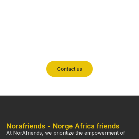
Contact us
Norafriends - Norge Africa friends
At NorAfriends, we prioritize the empowerment of