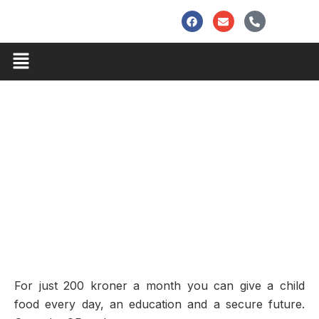
Skip
F
E
P
to
a
n
h
c
v
o
content
e
e
n
Menu
b
l
e
o
o
-
o
p
a
k
e
l
t
For just 200 kroner a month you can give a child
food every day, an education and a secure future.