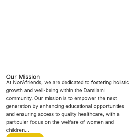
Our Mission
At NorAfriends, we are dedicated to fostering holistic
growth and well-being within the Darsilami
community. Our mission is to empower the next
generation by enhancing educational opportunities
and ensuring access to quality healthcare, with a
particular focus on the welfare of women and
children…