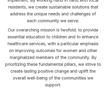
implement. By working hand in hand with local
residents, we create sustainable solutions that
address the unique needs and challenges of
each community we serve.
Our overarching mission is twofold: to provide
essential education to children and to enhance
healthcare services, with a particular emphasis
on improving outcomes for women and other
marginalized members of the community. By
prioritizing these fundamental pillars, we strive to
create lasting positive change and uplift the
overall well-being of the communities we
support.