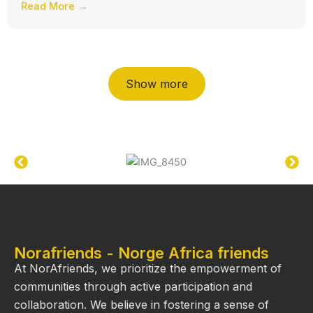
Read More →
Show more
Norafriends - Norge Africa friends
At NorAfriends, we prioritize the empowerment of
communities through active participation and
collaboration. We believe in fostering a sense of