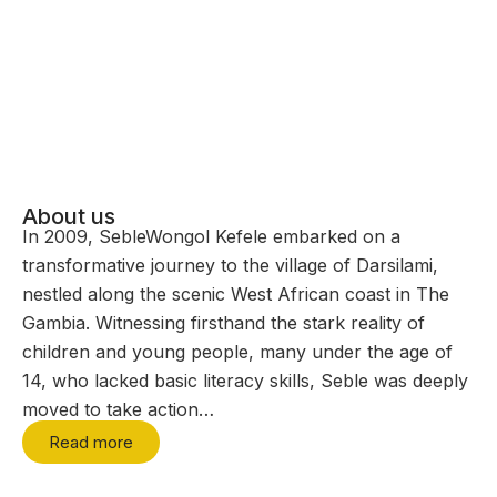
About us
In 2009, SebleWongol Kefele embarked on a
transformative journey to the village of Darsilami,
nestled along the scenic West African coast in The
Gambia. Witnessing firsthand the stark reality of
children and young people, many under the age of
14, who lacked basic literacy skills, Seble was deeply
moved to take action…
Read more