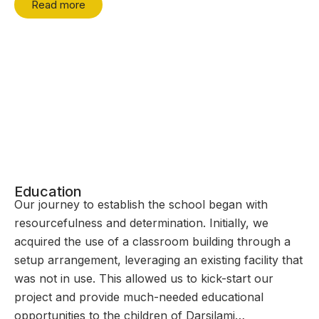
Read more
Education
Our journey to establish the school began with
resourcefulness and determination. Initially, we
acquired the use of a classroom building through a
setup arrangement, leveraging an existing facility that
was not in use. This allowed us to kick-start our
project and provide much-needed educational
opportunities to the children of Darsilami…