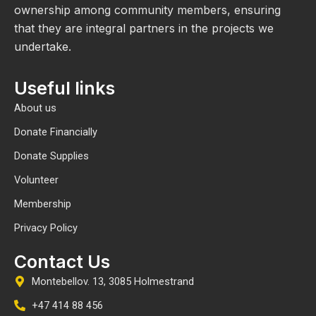
ownership among community members, ensuring
that they are integral partners in the projects we
undertake.
Useful links
About us
Donate Financially
Donate Supplies
Volunteer
Membership
Privacy Policy
Contact Us
Montebellov. 13, 3085 Holmestrand
+47 414 88 456