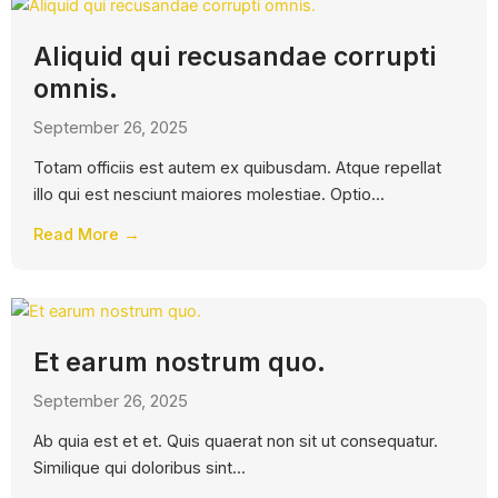
Aliquid qui recusandae corrupti
omnis.
September 26, 2025
Totam officiis est autem ex quibusdam. Atque repellat
illo qui est nesciunt maiores molestiae. Optio...
Read More →
Et earum nostrum quo.
September 26, 2025
Ab quia est et et. Quis quaerat non sit ut consequatur.
Similique qui doloribus sint...