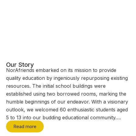
Our Story
NorAfriends embarked on its mission to provide
quality education by ingeniously repurposing existing
resources. The initial school buildings were
established using two borrowed rooms, marking the
humble beginnings of our endeavor. With a visionary
outlook, we welcomed 60 enthusiastic students aged
5 to 13 into our budding educational community….
Read more