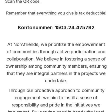
Scan the QR code.
Remember that everything you give is tax deductible!
Kontonummer: 1503.24.475792
At NorAfriends, we prioritize the empowerment
of communities through active participation and
collaboration. We believe in fostering a sense of
ownership among community members, ensuring
that they are integral partners in the projects we
undertake.
Through our proactive approach to community
engagement, we aim to instill a sense of
responsibility and pride in the initiatives we