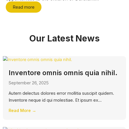
Read more
Our Latest News
Inventore omnis omnis quia nihil.
September 26, 2025
Autem delectus dolores error mollitia suscipit quidem.
Inventore neque id qui molestiae. Et ipsum ex...
Read More →